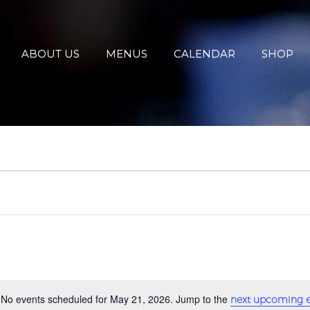
ABOUT US
MENUS
CALENDAR
SHOP
No events scheduled for May 21, 2026. Jump to the
next upcoming e
Notice