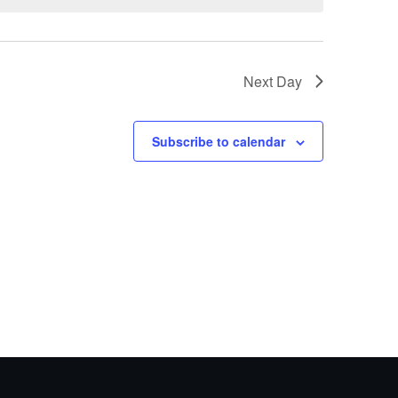
Next Day
Subscribe to calendar