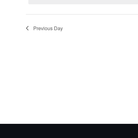
21,
2026
Previous Day