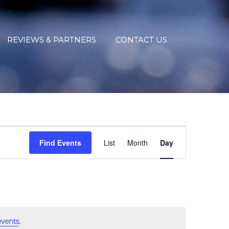
REVIEWS & PARTNERS
CONTACT US
EVENT
VIEWS
Find Events
List
Month
Day
NAVIGATIO
.
vents