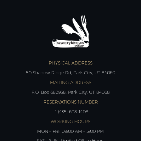
PHYSICAL ADDRESS
50 Shadow Ridge Rd, Park City, UT 84060
MAILING ADDRESS
P.O. Box 682938, Park City, UT 84068
RESERVATIONS NUMBER
+1 (435) 608-1408
WORKING HOURS
MON – FRI: 09:00 AM – 5:00 PM
SAT – SUN: Limited Office Hours