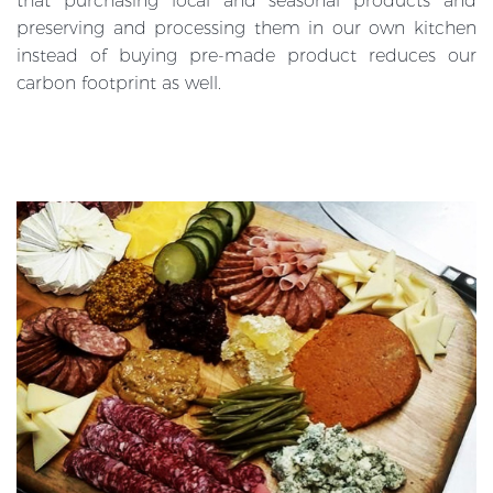
that purchasing local and seasonal products and
preserving and processing them in our own kitchen
instead of buying pre-made product reduces our
carbon footprint as well.