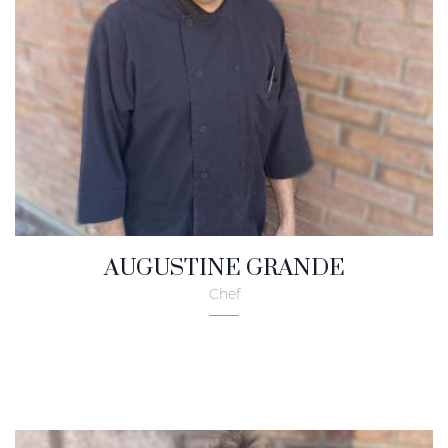
AUGUSTINE GRANDE
Chef