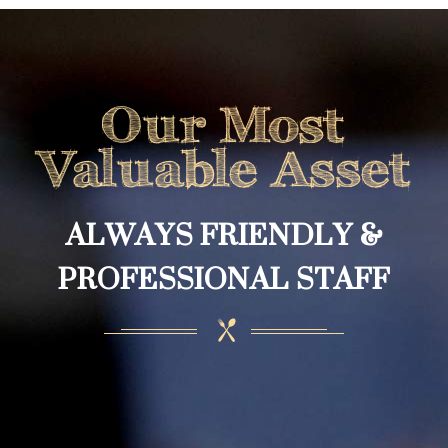
Our Most
Valuable Asset
ALWAYS FRIENDLY &
PROFESSIONAL STAFF