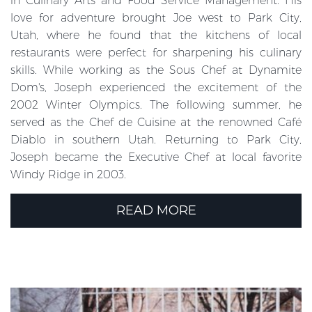
in Culinary Arts and Food Service Management. His
love for adventure brought Joe west to Park City,
Utah, where he found that the kitchens of local
restaurants were perfect for sharpening his culinary
skills. While working as the Sous Chef at Dynamite
Dom's, Joseph experienced the excitement of the
2002 Winter Olympics. The following summer, he
served as the Chef de Cuisine at the renowned Café
Diablo in southern Utah. Returning to Park City,
Joseph became the Executive Chef at local favorite
Windy Ridge in 2003.
READ MORE