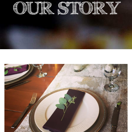
OUR STORY