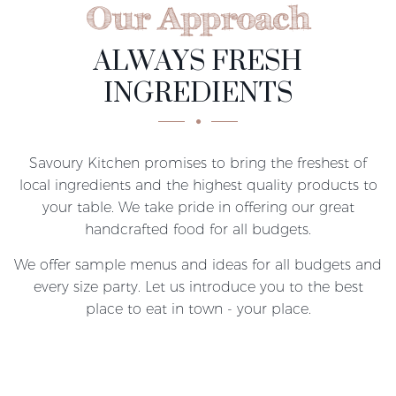
Our Approach
ALWAYS FRESH
INGREDIENTS
Savoury Kitchen promises to bring the freshest of
local ingredients and the highest quality products to
your table. We take pride in offering our great
handcrafted food for all budgets.
We offer sample menus and ideas for all budgets and
every size party. Let us introduce you to the best
place to eat in town - your place.