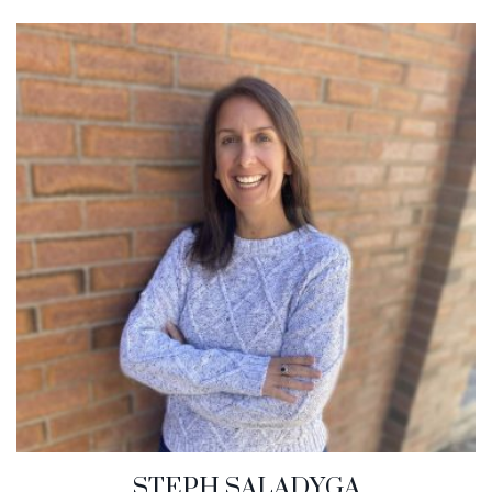
STEPH SALADYGA