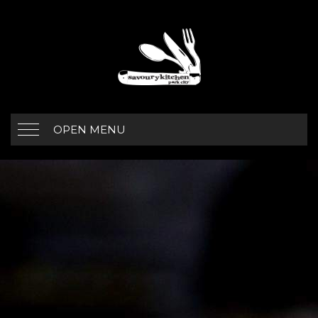
OPEN MENU