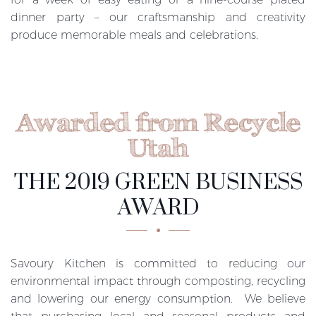
dinner party – our craftsmanship and creativity
produce memorable meals and celebrations.
Awarded from Recycle
Utah
THE 2019 GREEN BUSINESS
AWARD
Savoury Kitchen is committed to reducing our
environmental impact through composting, recycling
and lowering our energy consumption. We believe