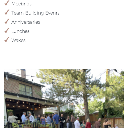
Meetings
Team Building Events
Anniversaries
Lunches
Wakes