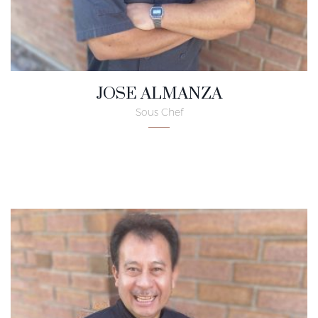
JOSE ALMANZA
Sous Chef