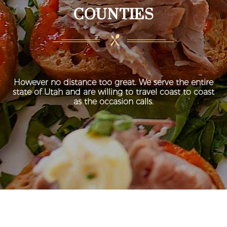
COUNTIES
However no distance too great. We serve the entire
state of Utah and are willing to travel coast to coast
as the occasion calls.