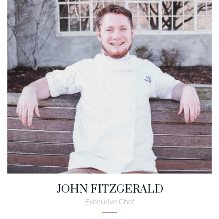
JOHN FITZGERALD
Executive Chef