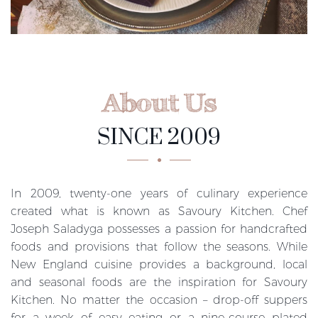
About Us
SINCE 2009
In 2009, twenty-one years of culinary experience
created what is known as Savoury Kitchen. Chef
Joseph Saladyga possesses a passion for handcrafted
foods and provisions that follow the seasons. While
New England cuisine provides a background, local
and seasonal foods are the inspiration for Savoury
Kitchen. No matter the occasion – drop-off suppers
for a week of easy eating or a nine-course plated