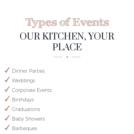
Types of Events
OUR KITCHEN, YOUR
PLACE
Dinner Parties
Weddings
Corporate Events
Birthdays
Graduations
Baby Showers
Barbeques