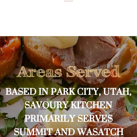
Areas Served
BASED IN PARK CITY, UTAH,
SAVOURY KITCHEN
PRIMARILY SERVES
SUMMIT AND WASATCH