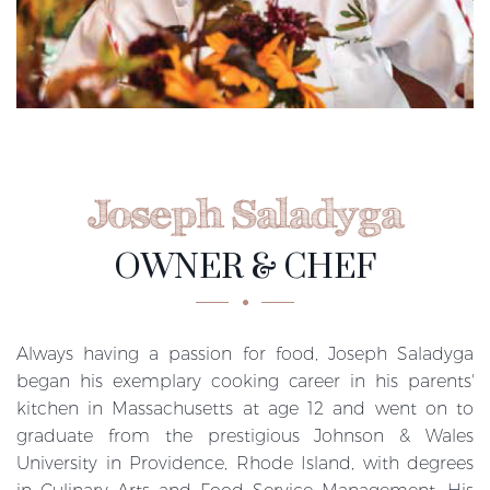
Joseph Saladyga
OWNER & CHEF
Always having a passion for food, Joseph Saladyga
began his exemplary cooking career in his parents'
kitchen in Massachusetts at age 12 and went on to
graduate from the prestigious Johnson & Wales
University in Providence, Rhode Island, with degrees