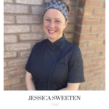
JESSICA SWEETEN
Chef