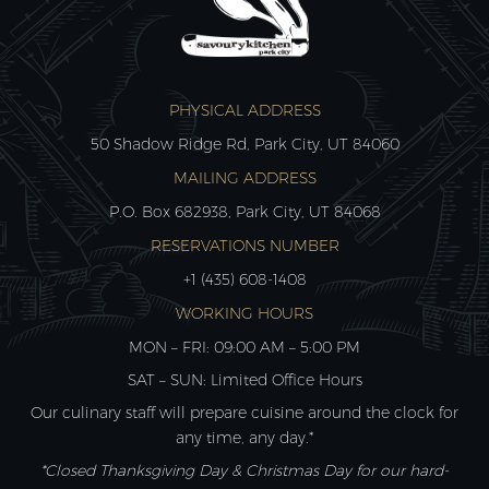
PHYSICAL ADDRESS
50 Shadow Ridge Rd, Park City, UT 84060
MAILING ADDRESS
P.O. Box 682938, Park City, UT 84068
RESERVATIONS NUMBER
+1 (435) 608-1408
WORKING HOURS
MON – FRI: 09:00 AM – 5:00 PM
SAT – SUN: Limited Office Hours
Our culinary staff will prepare cuisine around the clock for
any time, any day.*
*Closed Thanksgiving Day & Christmas Day for our hard-