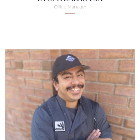
Office Manager