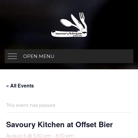
OPEN MENU
« All Events
This event has passed.
Savoury Kitchen at Offset Bier
August 6 @ 5:30 pm
-
8:30 pm