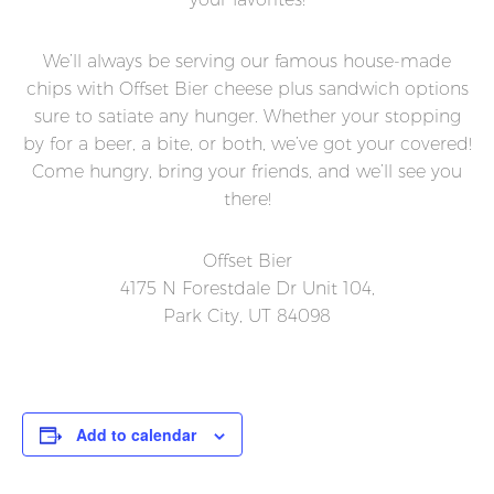
We’ll always be serving our famous house-made
chips with Offset Bier cheese plus sandwich options
sure to satiate any hunger. Whether your stopping
by for a beer, a bite, or both, we’ve got your covered!
Come hungry, bring your friends, and we’ll see you
there!
Offset Bier
4175 N Forestdale Dr Unit 104,
Park City, UT 84098
Add to calendar