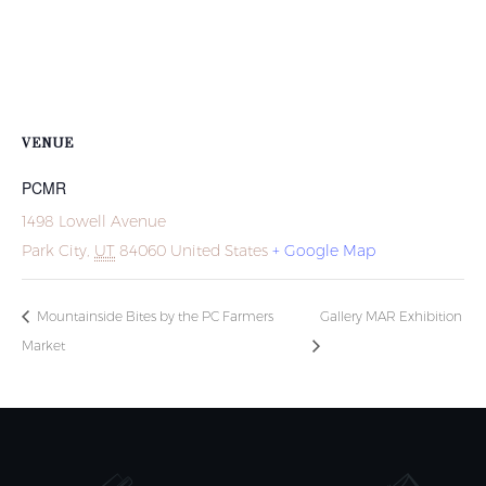
VENUE
PCMR
1498 Lowell Avenue
Park City
,
UT
84060
United States
+ Google Map
Mountainside Bites by the PC Farmers
Gallery MAR Exhibition
Market