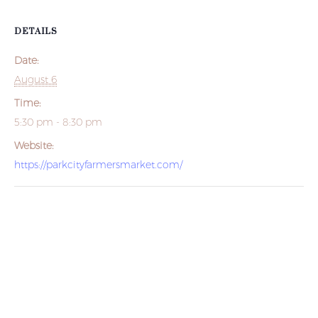
DETAILS
Date:
August 6
Time:
5:30 pm - 8:30 pm
Website:
https://parkcityfarmersmarket.com/