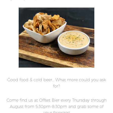
Good food & cold beer… What more could you ask
for?
Come find us at Offset Bier every Thursday through
August from 5:30pm-8:30pm and grab some of
your favorites!