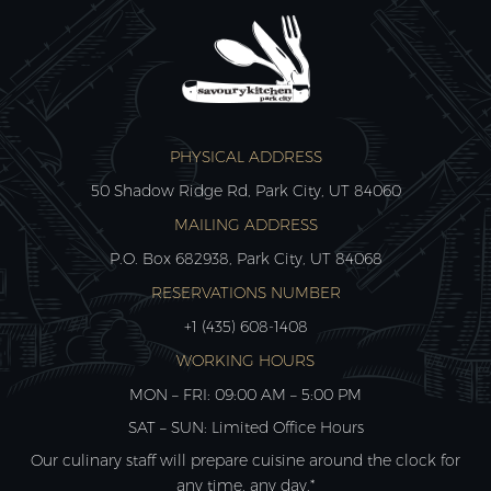
PHYSICAL ADDRESS
50 Shadow Ridge Rd, Park City, UT 84060
MAILING ADDRESS
P.O. Box 682938, Park City, UT 84068
RESERVATIONS NUMBER
+1 (435) 608-1408
WORKING HOURS
MON – FRI: 09:00 AM – 5:00 PM
SAT – SUN: Limited Office Hours
Our culinary staff will prepare cuisine around the clock for
any time, any day.*