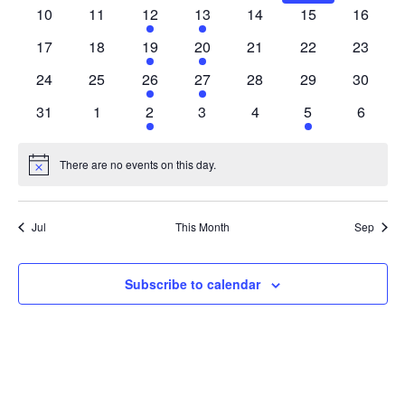
EVENTS
NAV
events
events
event
event
event
events
events
10
11
12
13
14
15
16
0
0
1
1
0
0
0
events
events
event
event
events
events
events
17
18
19
20
21
22
23
0
0
1
1
0
0
0
events
events
event
event
events
events
events
24
25
26
27
28
29
30
0
0
1
1
0
0
0
events
events
event
event
events
events
events
31
1
2
3
4
5
6
0
0
1
0
0
1
0
events
events
event
events
events
event
events
There are no events on this day.
Notice
Jul
This Month
Sep
Subscribe to calendar