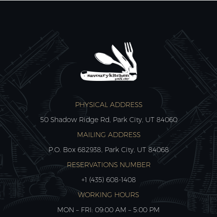
PHYSICAL ADDRESS
50 Shadow Ridge Rd, Park City, UT 84060
MAILING ADDRESS
P.O. Box 682938, Park City, UT 84068
RESERVATIONS NUMBER
+1 (435) 608-1408
WORKING HOURS
MON – FRI: 09:00 AM – 5:00 PM