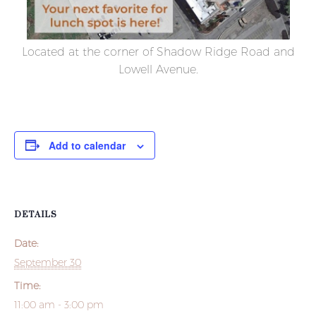
Located at the corner of Shadow Ridge Road and
Lowell Avenue.
Add to calendar
DETAILS
Date:
September 30
Time:
11:00 am - 3:00 pm