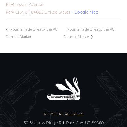
1498 Lowell Avenue
Park City
,
UT
84060
United States
+ Google Map
Mountainside Bites by the PC
Mountainside Bites by the PC
Farmers Market
Farmers Market
PHYSICAL ADDRESS
50 Shadow Ridge Rd, Park City, UT 84060