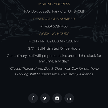
MAILING ADDRESS
P.O. Box 682938, Park City, UT 84068
RESERVATIONS NUMBER
+1 (435) 608-1408
WORKING HOURS
MON – FRI: 09:00 AM – 5:00 PM
SAT – SUN: Limited Office Hours
Our culinary staff will prepare cuisine around the clock for
any time, any day.*
*Closed Thanksgiving Day & Christmas Day for our hard-
working staff to spend time with family & friends.