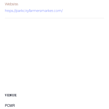
Website:
https://parkcityfarmersmarket.com/
VENUE
PCMR