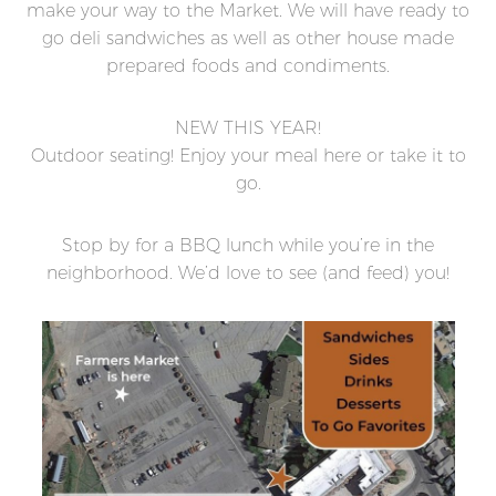
make your way to the Market. We will have ready to
go deli sandwiches as well as other house made
prepared foods and condiments.
NEW THIS YEAR!
Outdoor seating! Enjoy your meal here or take it to
go.
Stop by for a BBQ lunch while you’re in the
neighborhood. We’d love to see (and feed) you!