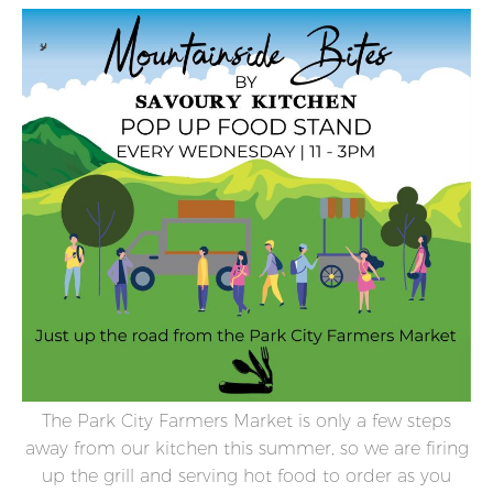
The Park City Farmers Market is only a few steps
away from our kitchen this summer, so we are firing
up the grill and serving hot food to order as you