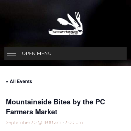
OPEN MENU
« All Events
Mountainside Bites by the PC
Farmers Market
September 30 @ 11:00 am
-
3:00 pm