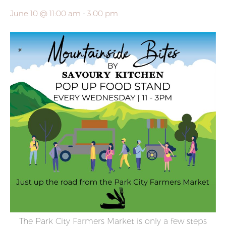
June 10 @ 11:00 am
-
3:00 pm
The Park City Farmers Market is only a few steps