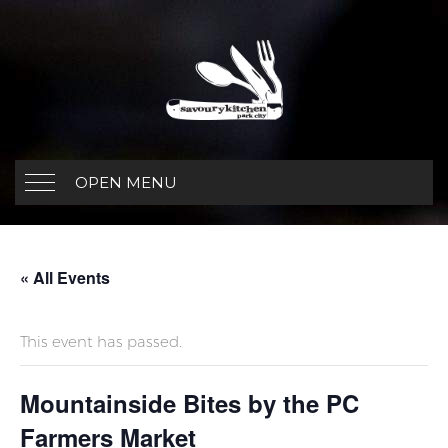
OPEN MENU
« All Events
This event has passed.
Mountainside Bites by the PC
Farmers Market