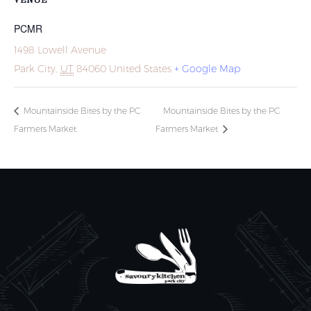
PCMR
1498 Lowell Avenue
Park City
,
UT
84060
United States
+ Google Map
Mountainside Bites by the PC
Mountainside Bites by the PC
Farmers Market
Farmers Market