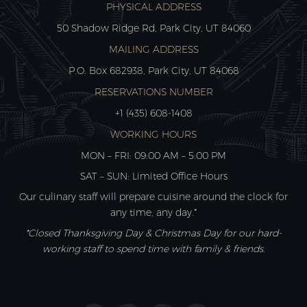
PHYSICAL ADDRESS
50 Shadow Ridge Rd, Park City, UT 84060
MAILING ADDRESS
P.O. Box 682938, Park City, UT 84068
RESERVATIONS NUMBER
+1 (435) 608-1408
WORKING HOURS
MON – FRI: 09:00 AM – 5:00 PM
SAT – SUN: Limited Office Hours
Our culinary staff will prepare cuisine around the clock for
any time, any day.*
*Closed Thanksgiving Day & Christmas Day for our hard-
working staff to spend time with family & friends.