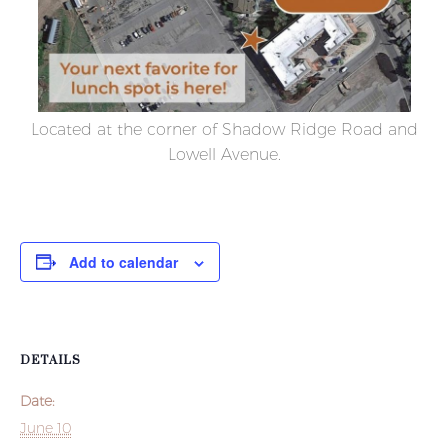
Located at the corner of Shadow Ridge Road and
Lowell Avenue.
Add to calendar
DETAILS
Date:
June 10