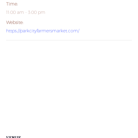
Time:
11:00 am - 3:00 pm
Website:
https://parkcityfarmersmarket.com/
VENUE