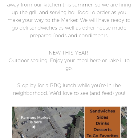
away from our kitchen this summer, so we are firing
up the grill and serving hot food to order as you
make your way to the Market. We will have ready to
go deli sandwiches as well as other house made
prepared foods and condiments.
NEW THIS YEAR!
Outdoor seating! Enjoy your meal here or take it to
go.
Stop by for a BBQ lunch while you’re in the
neighborhood. We’d love to see (and feed) you!