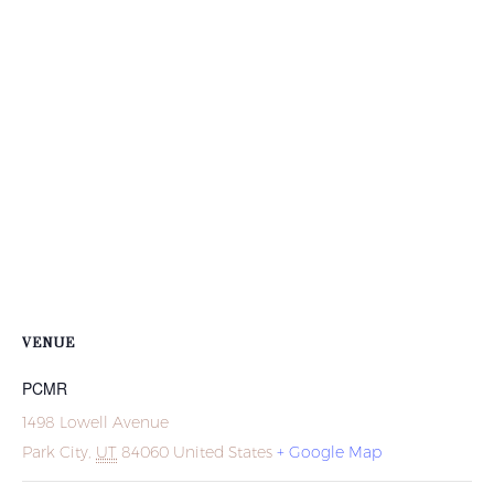
VENUE
PCMR
1498 Lowell Avenue
Park City
,
UT
84060
United States
+ Google Map