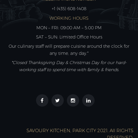
+1 (435) 608-1408
WORKING HOURS
MON – FRI: 09:00 AM – 5:00 PM
SAT – SUN: Limited Office Hours
Our culinary staff will prepare cuisine around the clock for
any time, any day.*
*Closed Thanksgiving Day & Christmas Day for our hard-
working staff to spend time with family & friends.
SAVOURY KITCHEN, PARK CITY 2021. All RIGHTS
RESERVED.