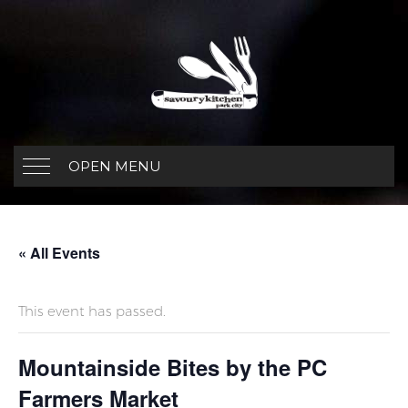
OPEN MENU
« All Events
This event has passed.
Mountainside Bites by the PC
Farmers Market