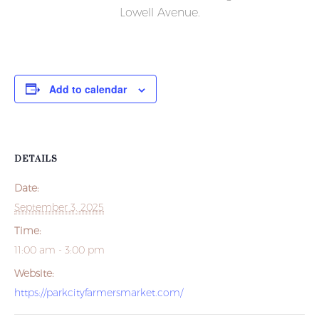
Lowell Avenue.
Add to calendar
DETAILS
Date:
September 3, 2025
Time:
11:00 am - 3:00 pm
Website:
https://parkcityfarmersmarket.com/