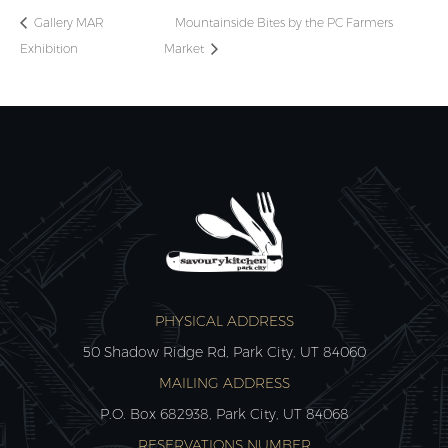
Gallery MAR
Mountainside Bites by the PC Farmers
Exhibition
Market
PHYSICAL ADDRESS
50 Shadow Ridge Rd, Park City, UT 84060
MAILING ADDRESS
P.O. Box 682938, Park City, UT 84068
RESERVATIONS NUMBER