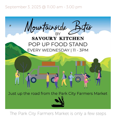
September 3, 2025 @ 11:00 am
-
3:00 pm
The Park City Farmers Market is only a few steps