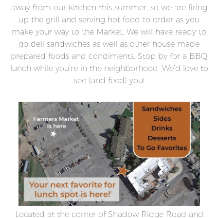
away from our kitchen this summer, so we are firing
up the grill and serving hot food to order as you
make your way to the Market. We will have ready to
go deli sandwiches as well as other house made
prepared foods and condiments. Stop by for a BBQ
lunch while you’re in the neighborhood. We’d love to
see (and feed) you!
Located at the corner of Shadow Ridge Road and