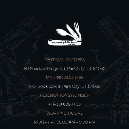
PHYSICAL ADDRESS
50 Shadow Ridge Rd, Park City, UT 84060
MAILING ADDRESS
P.O. Box 682938, Park City, UT 84068
RESERVATIONS NUMBER
+1 (435) 608-1408
WORKING HOURS
MON – FRI: 09:00 AM – 5:00 PM