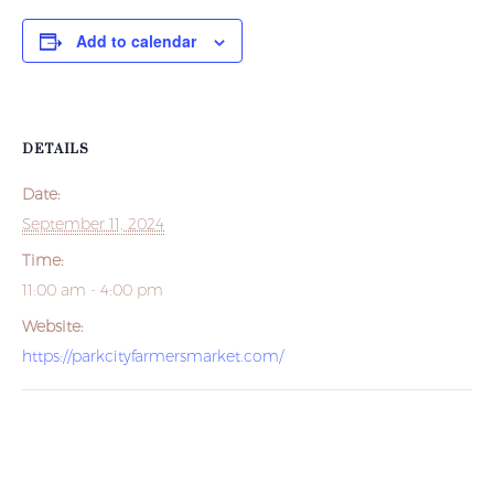
Add to calendar
DETAILS
Date:
September 11, 2024
Time:
11:00 am - 4:00 pm
Website:
https://parkcityfarmersmarket.com/