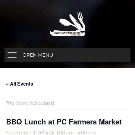
OPEN MENU
« All Events
This event has passed.
BBQ Lunch at PC Farmers Market
September 11, 2024 @ 11:00 am
-
4:00 pm