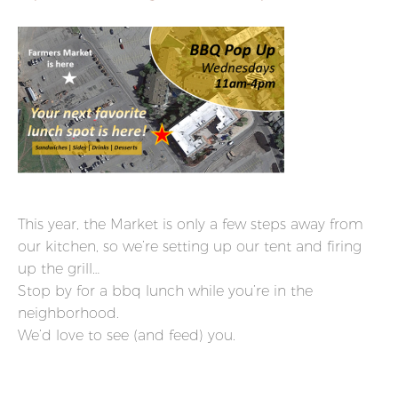
This year, the Market is only a few steps away from
our kitchen, so we’re setting up our tent and firing
up the grill…
Stop by for a bbq lunch while you’re in the
neighborhood.
We’d love to see (and feed) you.