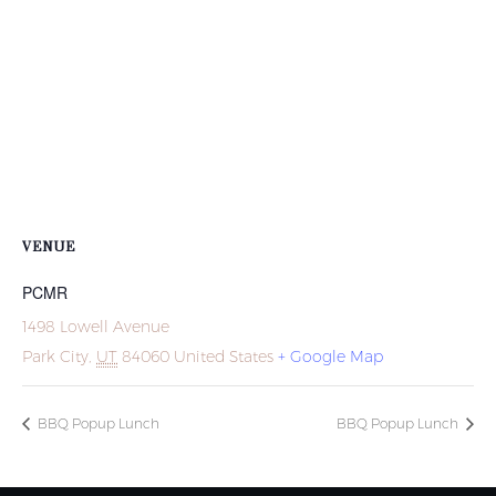
VENUE
PCMR
1498 Lowell Avenue
Park City
,
UT
84060
United States
+ Google Map
BBQ Popup Lunch
BBQ Popup Lunch