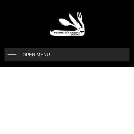
OPEN MENU