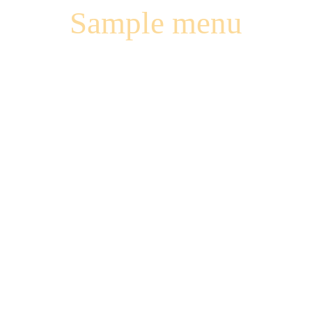
Sample menu
VOUVRAY
CLOS DE
BOURG SEC
HUET