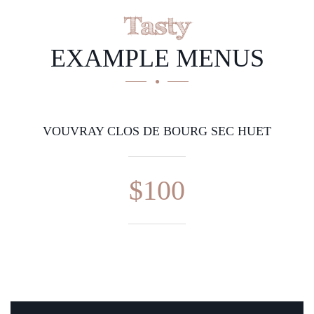
Tasty
EXAMPLE MENUS
VOUVRAY CLOS DE BOURG SEC HUET
$100