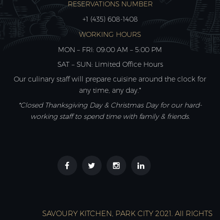
RESERVATIONS NUMBER
+1 (435) 608-1408
WORKING HOURS
MON – FRI: 09:00 AM – 5:00 PM
SAT – SUN: Limited Office Hours
Our culinary staff will prepare cuisine around the clock for
any time, any day.*
*Closed Thanksgiving Day & Christmas Day for our hard-
working staff to spend time with family & friends.
SAVOURY KITCHEN, PARK CITY 2021. All RIGHTS