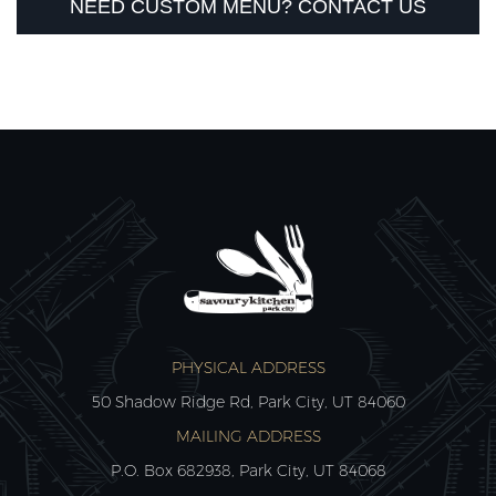
NEED CUSTOM MENU? CONTACT US
PHYSICAL ADDRESS
50 Shadow Ridge Rd, Park City, UT 84060
MAILING ADDRESS
P.O. Box 682938, Park City, UT 84068