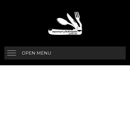
OPEN MENU