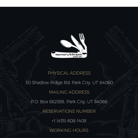
PHYSICAL ADDRESS
50 Shadow Ridge Rd, Park City, UT 84060
MAILING ADDRESS
P.O. Box 682938, Park City, UT 84068
RESERVATIONS NUMBER
+1 (435) 608-1408
WORKING HOURS