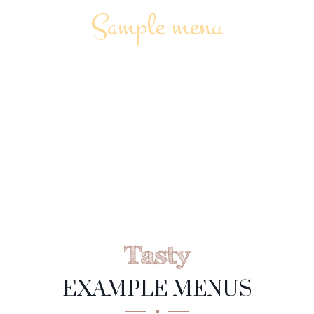
Sample menu
MUSHROOM
SOUP
Tasty
EXAMPLE MENUS