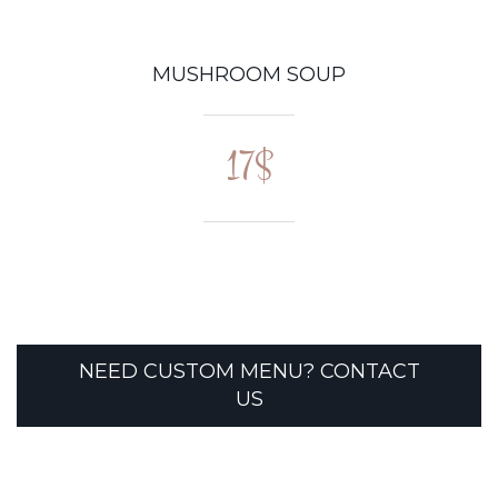
MUSHROOM SOUP
17$
NEED CUSTOM MENU? CONTACT
US